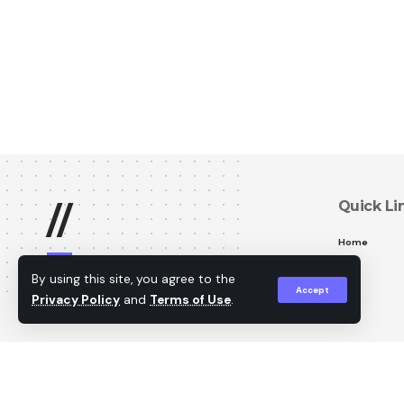
Quick Li
//
Home
W
e are professional
By using this site, you agree to the
security camera technicians
Accept
Privacy Policy
and
Terms of Use
.