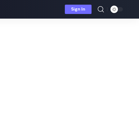
Sign In