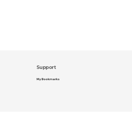
Support
My Bookmarks
Follow US