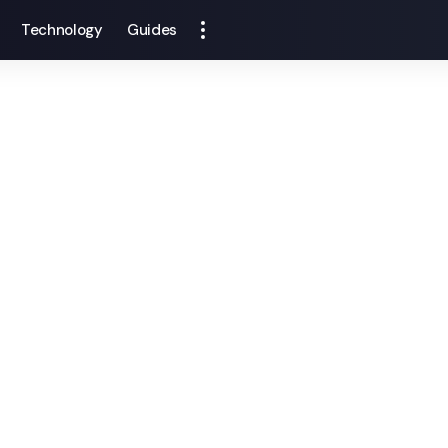
Technology
Guides