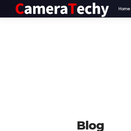
Home
Blog