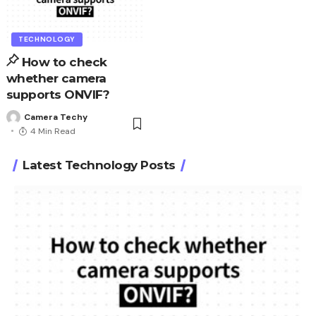
TECHNOLOGY
How to check
whether camera
supports ONVIF?
Camera Techy
4 Min Read
Latest Technology Posts