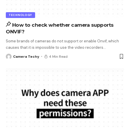
TECHNOLOGY
How to check whether camera supports
ONVIF?
Some brands of cameras do not support or enable Onvif, which
causes that it is impossible to use the video recorders
…
Camera Techy
4 Min Read