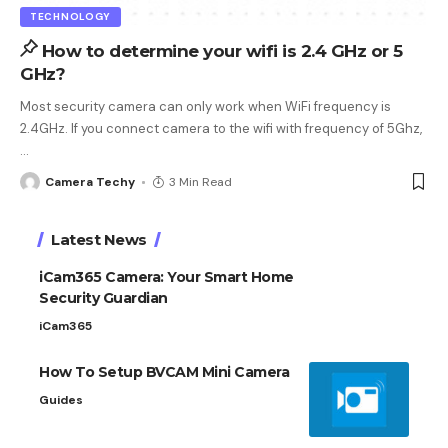
TECHNOLOGY
How to determine your wifi is 2.4 GHz or 5
GHz?
Most security camera can only work when WiFi frequency is
2.4GHz. If you connect camera to the wifi with frequency of 5Ghz,
…
Camera Techy
3 Min Read
Latest News
iCam365 Camera: Your Smart Home
Security Guardian
iCam365
How To Setup BVCAM Mini Camera
Guides