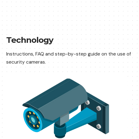
Technology
Instructions, FAQ and step-by-step guide on the use of
security cameras.