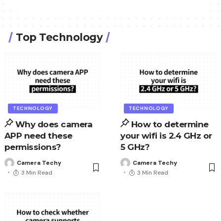
Top Technology
TECHNOLOGY
TECHNOLOGY
Why does camera
How to determine
APP need these
your wifi is 2.4 GHz or
permissions?
5 GHz?
Camera Techy
Camera Techy
3 Min Read
3 Min Read