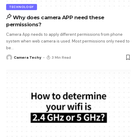
TECHNOLOGY
Why does camera APP need these
permissions?
Camera App needs to apply different permissions from phone
system when web camera is used. Most permissions only need to
be
…
Camera Techy
3 Min Read