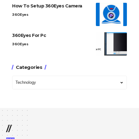
How To Setup 360Eyes Camera
360Eyes
360Eyes For Pc
360Eyes
Categories
//