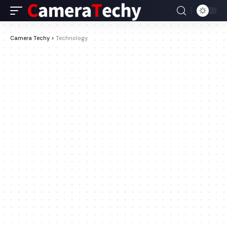
Camera Techy
>
Technology