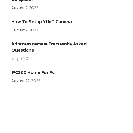
August 2, 2022
How To Setup YI IoT Camera
August 2, 2022
Adorcam camera Frequently Asked
Questions
July 5, 2022
IPC360 Home For Pc
August 22, 2022