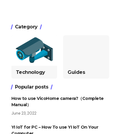
Category
Technology
Guides
Popular posts
How to use VicoHome camera?（Complete
Manual）
June 23, 2022
YI IoT for PC – How To use YI IoT On Your
Computer