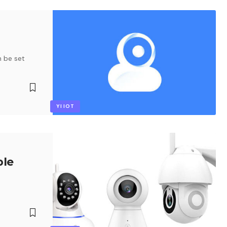
n be set
YI IOT
ble