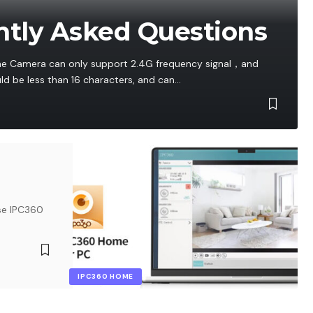
tly Asked Questions
e Camera can only support 2.4G frequency signal，and
d be less than 16 characters, and can
…
se IPC360
IPC360 HOME