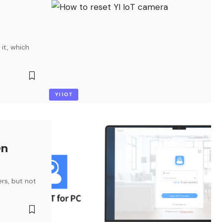
 it, which
YI IOT
On
rs, but not