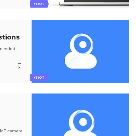
YI IOT
stions
mmended
YI IOT
 IoT camera