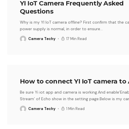
YI IoT Camera Frequently Asked
Questions
Why is my YI IoT camera offline? First confirm that the 
power supply is normal, in order to ensure
…
Camera Techy
17 Min Read
How to connect YI IoT camera to 
Be sure Yi iot app and camera is working.And enable‘Ena
Stream’ of Echo show in the setting page.Below is my c
Camera Techy
1 Min Read