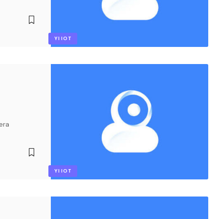
YI IOT
era
YI IOT