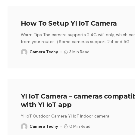
How To Setup YI IoT Camera
Warm Tips The camera supports 2.4G wifi only, which ca
from your router.（Some cameras support 2.4 and 5G
…
Camera Techy
3 Min Read
YI IoT Camera – cameras compati
with YI IoT app
YI IoT Outdoor Camera YI IoT Indoor camera
Camera Techy
0 Min Read