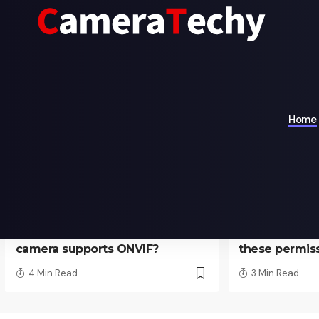
Recommend
Home
TECHNOLOGY
TECHNOLOGY
How to check whether
Why does 
camera supports ONVIF?
these permis
4 Min Read
3 Min Read