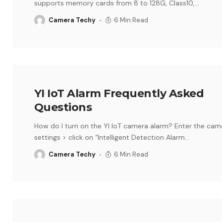
supports memory cards from 8 to 128G, Class10,
…
Camera Techy
6 Min Read
YI IoT Alarm Frequently Asked
Questions
How do I turn on the YI IoT camera alarm? Enter the cam
settings > click on “Intelligent Detection Alarm
…
Camera Techy
6 Min Read