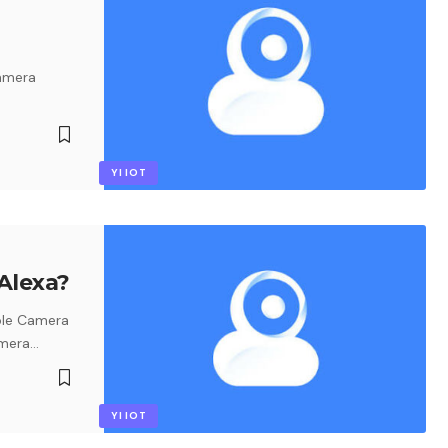
camera
YI IOT
Alexa?
ble Camera
amera
…
YI IOT