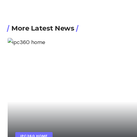
More Latest News
IPC360 HOME