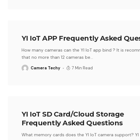
YI IoT APP Frequently Asked Que
How many cameras can the YI IoT app bind ? It is reco
that no more than 12 cameras be
…
Camera Techy
7 Min Read
YI IoT SD Card/Cloud Storage
Frequently Asked Questions
What memory cards does the YI IoT camera support? YI