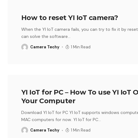
How to reset YI IoT camera?
When the YI IoT camera fails, you can try to fix it by reset
can solve the software
…
Camera Techy
1 Min Read
YI IoT for PC – How To use YI IoT 
Your Computer
Download YI IoT for PC YI IoT supports windows compute
MAC computers for now. YI IoT for PC
…
Camera Techy
1 Min Read