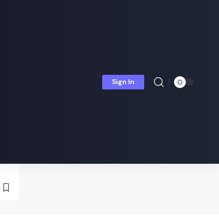
Sign In
is