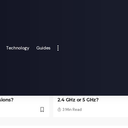
Technology
Guides
TECHNOLOGY
camera APP need
How to determine your wifi 
sions?
2.4 GHz or 5 GHz?
3 Min Read