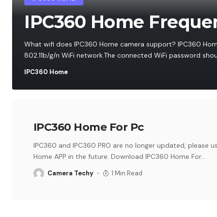
IPC360 Home Frequen
What wifi does IPC360 Home camera support? IPC360 Hom
802.11b/g/n WiFi network.The connected WiFi password shoul
IPC360 Home
IPC360 Home For Pc
IPC360 and IPC360 PRO are no longer updated, please u
Home APP in the future. Download IPC360 Home For
…
Camera Techy
1 Min Read