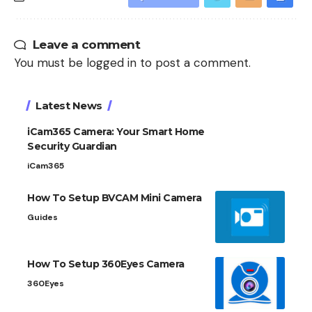
Leave a comment
You must be
logged in
to post a comment.
Latest News
iCam365 Camera: Your Smart Home
Security Guardian
iCam365
How To Setup BVCAM Mini Camera
Guides
How To Setup 360Eyes Camera
360Eyes