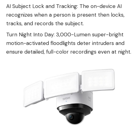
AI Subject Lock and Tracking: The on-device AI
recognizes when a person is present then locks,
tracks, and records the subject.
Turn Night Into Day: 3,000-Lumen super-bright
motion-activated floodlights deter intruders and
ensure detailed, full-color recordings even at night.