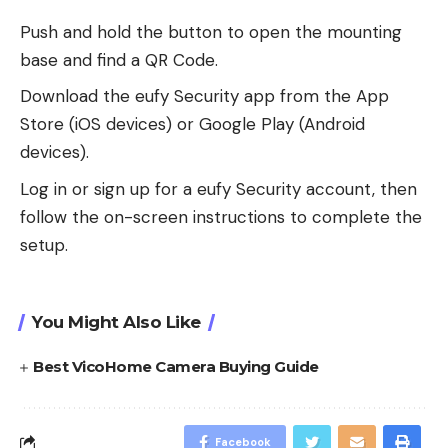
Push and hold the button to open the mounting
base and find a QR Code.
Download the eufy Security app from the App
Store (iOS devices) or Google Play (Android
devices).
Log in or sign up for a eufy Security account, then
follow the on-screen instructions to complete the
setup.
You Might Also Like
Best VicoHome Camera Buying Guide
Facebook