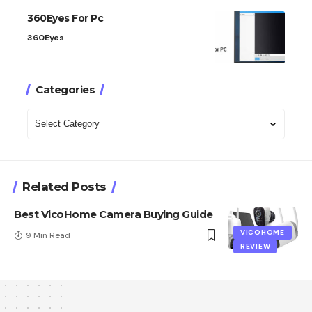
360Eyes For Pc
360Eyes
Categories
Categories
Related Posts
Best VicoHome Camera Buying Guide
VICOHOME
9 Min Read
REVIEW