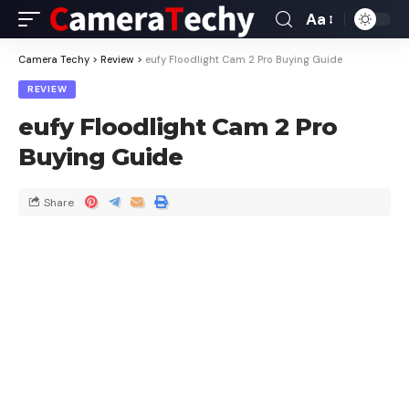
Aa
Camera Techy
>
Review
>
eufy Floodlight Cam 2 Pro Buying Guide
REVIEW
eufy Floodlight Cam 2 Pro
Buying Guide
Share