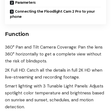
Parameters
Connecting the Floodlight Cam 2 Pro to your
phone
Function
360° Pan and Tilt Camera Coverage: Pan the lens
360° horizontally to get a complete view without
the risk of blindspots.
2K Full HD: Catch all the details in full 2K HD when
live-streaming and recording footage.
Smart lighting with 3 Tunable Light Panels: Adjusts
spotlight color temperature and brightness based
on sunrise and sunset, schedules, and motion
detection.