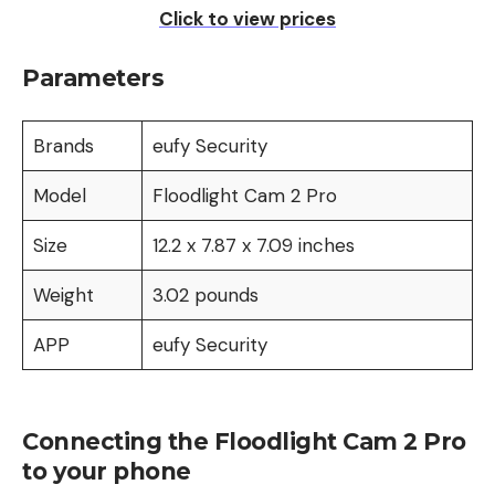
Click to view prices
Parameters
Brands
eufy Security
Model
Floodlight Cam 2 Pro
Size
‎12.2 x 7.87 x 7.09 inches
Weight
‎3.02 pounds
APP
eufy Security
Connecting the Floodlight Cam 2 Pro
to your phone