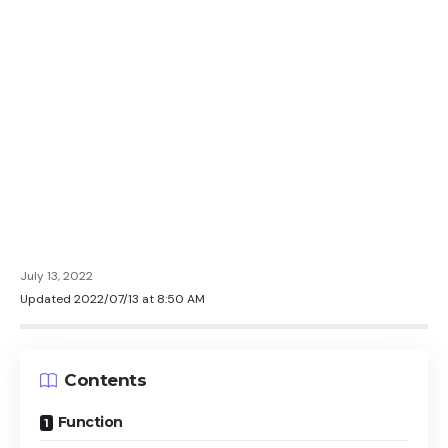
July 13, 2022
Updated 2022/07/13 at 8:50 AM
Contents
Function