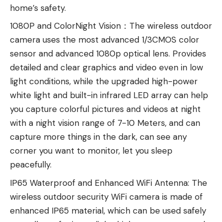
home’s safety.
1080P and ColorNight Vision：The wireless outdoor
camera uses the most advanced 1/3CMOS color
sensor and advanced 1080p optical lens. Provides
detailed and clear graphics and video even in low
light conditions, while the upgraded high-power
white light and built-in infrared LED array can help
you capture colorful pictures and videos at night
with a night vision range of 7-10 Meters, and can
capture more things in the dark, can see any
corner you want to monitor, let you sleep
peacefully.
IP65 Waterproof and Enhanced WiFi Antenna: The
wireless outdoor security WiFi camera is made of
enhanced IP65 material, which can be used safely