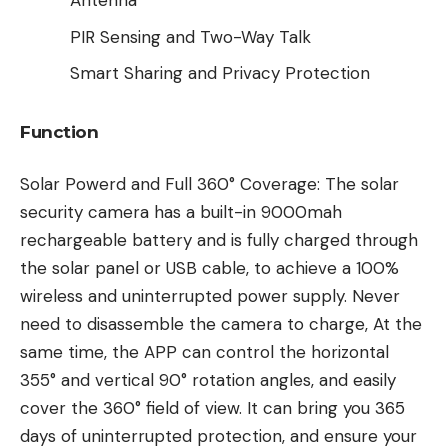
Antenna
PIR Sensing and Two-Way Talk
Smart Sharing and Privacy Protection
Function
Solar Powerd and Full 360° Coverage: The solar
security camera has a built-in 9000mah
rechargeable battery and is fully charged through
the solar panel or USB cable, to achieve a 100%
wireless and uninterrupted power supply. Never
need to disassemble the camera to charge, At the
same time, the APP can control the horizontal
355° and vertical 90° rotation angles, and easily
cover the 360° field of view. It can bring you 365
days of uninterrupted protection, and ensure your