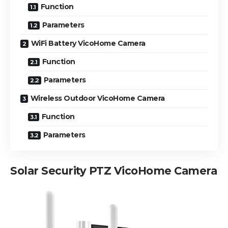
Function
Parameters
WiFi Battery VicoHome Camera
Function
Parameters
Wireless Outdoor VicoHome Camera
Function
Parameters
Solar Security PTZ VicoHome Camera