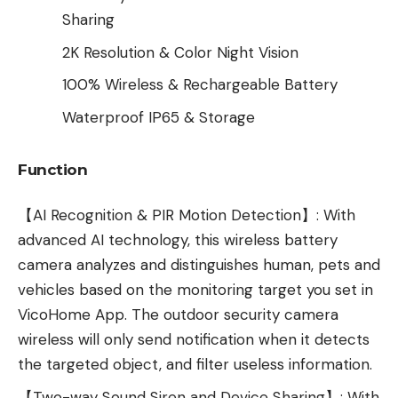
Sharing
2K Resolution & Color Night Vision
100% Wireless & Rechargeable Battery
Waterproof IP65 & Storage
Function
【AI Recognition & PIR Motion Detection】: With
advanced AI technology, this wireless battery
camera analyzes and distinguishes human, pets and
vehicles based on the monitoring target you set in
VicoHome App. The outdoor security camera
wireless will only send notification when it detects
the targeted object, and filter useless information.
【Two-way Sound Siren and Device Sharing】: With