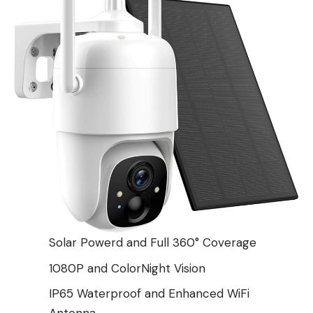
Solar Powerd and Full 360° Coverage
1080P and ColorNight Vision
IP65 Waterproof and Enhanced WiFi