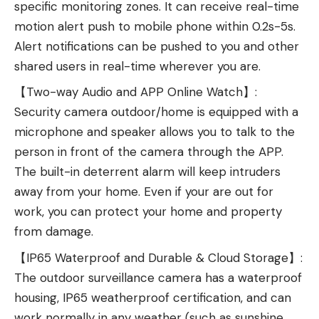
specific monitoring zones. It can receive real-time
motion alert push to mobile phone within 0.2s-5s.
Alert notifications can be pushed to you and other
shared users in real-time wherever you are.
【Two-way Audio and APP Online Watch】:
Security camera outdoor/home is equipped with a
microphone and speaker allows you to talk to the
person in front of the camera through the APP.
The built-in deterrent alarm will keep intruders
away from your home. Even if your are out for
work, you can protect your home and property
from damage.
【IP65 Waterproof and Durable & Cloud Storage】:
The outdoor surveillance camera has a waterproof
housing, IP65 weatherproof certification, and can
work normally in any weather (such as sunshine,