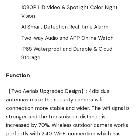
1080P HD Video & Spotlight Color Night
Vision
AI Smart Detection Real-time Alarm
Two-way Audio and APP Online Watch
IP65 Waterproof and Durable & Cloud
Storage
Function
【Two Aerials Upgraded Design】: 4dbi dual
antennas make the security camera wifi
connection more stable and wider. The wifi signal is
stronger and the transmission distance is
increased by 70%. Wireless outdoor camera works
perfectly with 2.4G Wi-Fi connection which has