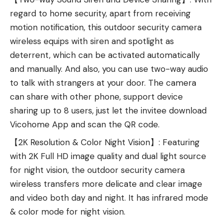
regard to home security, apart from receiving
motion notification, this outdoor security camera
wireless equips with siren and spotlight as
deterrent, which can be activated automatically
and manually. And also, you can use two-way audio
to talk with strangers at your door. The camera
can share with other phone, support device
sharing up to 8 users, just let the invitee download
Vicohome App and scan the QR code.
【2K Resolution & Color Night Vision】: Featuring
with 2K Full HD image quality and dual light source
for night vision, the outdoor security camera
wireless transfers more delicate and clear image
and video both day and night. It has infrared mode
& color mode for night vision.