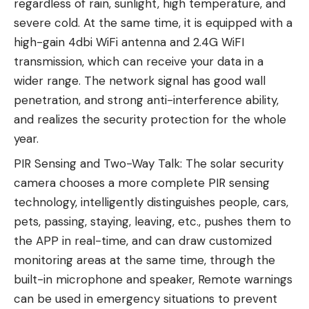
regardless of rain, sunlight, high temperature, and
severe cold. At the same time, it is equipped with a
high-gain 4dbi WiFi antenna and 2.4G WiFI
transmission, which can receive your data in a
wider range. The network signal has good wall
penetration, and strong anti-interference ability,
and realizes the security protection for the whole
year.
PIR Sensing and Two-Way Talk: The solar security
camera chooses a more complete PIR sensing
technology, intelligently distinguishes people, cars,
pets, passing, staying, leaving, etc., pushes them to
the APP in real-time, and can draw customized
monitoring areas at the same time, through the
built-in microphone and speaker, Remote warnings
can be used in emergency situations to prevent