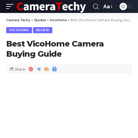
Aa
Camera Techy
>
Guides
>
VicoHome
>
Best VicoHome Camera Buying Guide
VICOHOME
REVIEW
Best VicoHome Camera
Buying Guide
Share