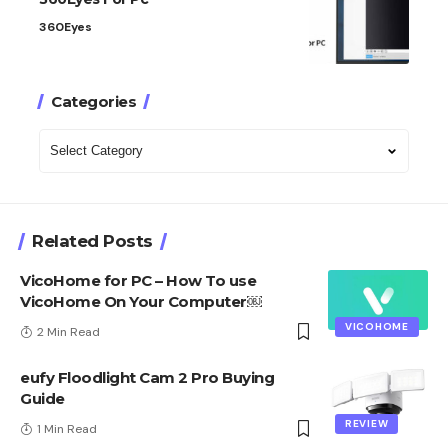
360Eyes
Categories
Categories
Related Posts
VicoHome for PC – How To use
VicoHome On Your Computer￼
VICOHOME
2 Min Read
eufy Floodlight Cam 2 Pro Buying
Guide
REVIEW
1 Min Read