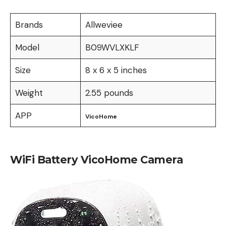
Brands
Allweviee
Model
B09WVLXKLF
Size
8 x 6 x 5 inches
Weight
2.55 pounds
APP
VicoHome
WiFi Battery VicoHome Camera