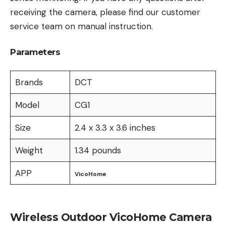
receiving the camera, please find our customer
service team on manual instruction.
Parameters
Brands
DCT
Model
CG1
Size
2.4 x 3.3 x 3.6 inches
Weight
1.34 pounds
APP
VicoHome
Wireless Outdoor VicoHome Camera