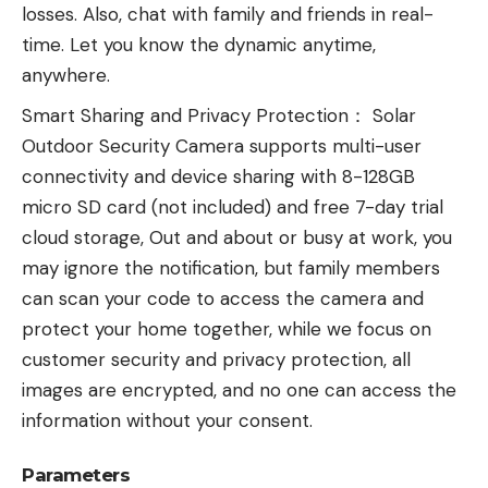
losses. Also, chat with family and friends in real-
time. Let you know the dynamic anytime,
anywhere.
Smart Sharing and Privacy Protection： Solar
Outdoor Security Camera supports multi-user
connectivity and device sharing with 8-128GB
micro SD card (not included) and free 7-day trial
cloud storage, Out and about or busy at work, you
may ignore the notification, but family members
can scan your code to access the camera and
protect your home together, while we focus on
customer security and privacy protection, all
images are encrypted, and no one can access the
information without your consent.
Parameters