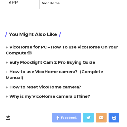
APP
VicoHome
You Might Also Like
VicoHome for PC – How To use VicoHome On Your
Computer￼
eufy Floodlight Cam 2 Pro Buying Guide
How to use VicoHome camera?（Complete
Manual）
How to reset VicoHome camera?
Why is my VicoHome camera offline?
Facebook