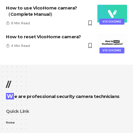
How to use VicoHome camera?
（Complete Manual）
VICOHOME
8 Min Read
How to reset VicoHome camera?
4 Min Read
VICOHOME
//
We are professional security camera technicians
Quick Link
Home