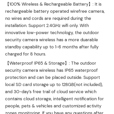
【100% Wireless & Rechargeable Battery】: It is
rechargeable battery operated wirefree camera,
no wires and cords are required during the
installation. Support 2.4GHz wifi only. With
innovative low-power technology, the outdoor
security camera wireless has a more duarable
standby capability up to 1-6 months after fully
charged for 8 hours.
【Waterproof IP65 & Storage】: The outdoor
security camera wireless has IP65 waterproof
protection and can be placed outside. Support
local SD card storage up to 128GB(not included),
and 30-day’s free trail of cloud service which
contains cloud storage, intelligent notification for
people, pets & vehicles and customized activity
zones monitoring. If you have any questions after