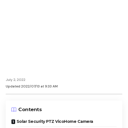
July 2, 2022
Updated 2022/07/13 at 9:33 AM
Contents
Solar Security PTZ VicoHome Camera