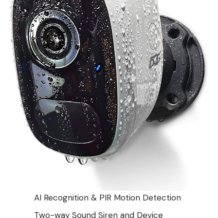
AI Recognition & PIR Motion Detection
Two-way Sound Siren and Device