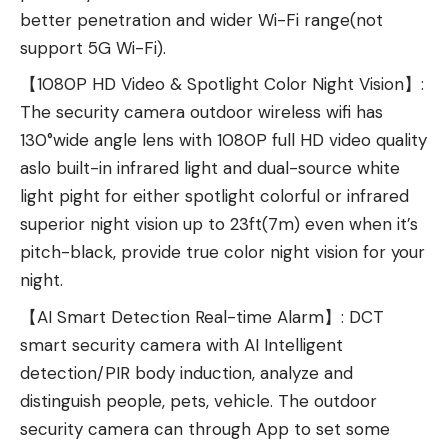
better penetration and wider Wi-Fi range(not
support 5G Wi-Fi).
【1080P HD Video & Spotlight Color Night Vision】:
The security camera outdoor wireless wifi has
130°wide angle lens with 1080P full HD video quality
aslo built-in infrared light and dual-source white
light pight for either spotlight colorful or infrared
superior night vision up to 23ft(7m) even when it’s
pitch-black, provide true color night vision for your
night.
【AI Smart Detection Real-time Alarm】: DCT
smart security camera with AI Intelligent
detection/PIR body induction, analyze and
distinguish people, pets, vehicle. The outdoor
security camera can through App to set some