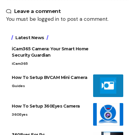
Leave a comment
You must be
logged in
to post a comment.
Latest News
iCam365 Camera: Your Smart Home
Security Guardian
iCam365
How To Setup BVCAM Mini Camera
Guides
How To Setup 360Eyes Camera
360Eyes
360Eyes For Pc