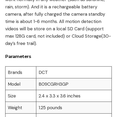
rain, storm). And it is a rechargeable battery
camera, after fully charged the camera standby
time is about 1-6 months. All motion detection
videos will be store on a local SD Card (support
max 128G card, not included) or Cloud Storage(30-
day’s free trail).
Parameters
Brands
DCT
Model
B09CGRH3GP
Size
2.4 x 3.3 x 3.6 inches
Weight
1.25 pounds