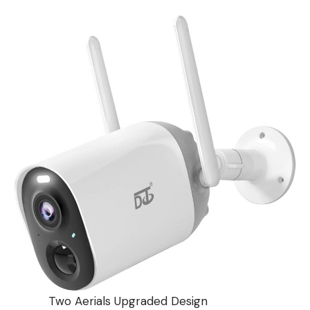
Two Aerials Upgraded Design