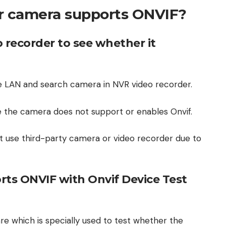
r camera supports ONVIF?
 recorder to see whether it
 LAN and search camera in NVR video recorder.
 the camera does not support or enables Onvif.
t use third-party camera or video recorder due to
ts ONVIF with Onvif Device Test
are which is specially used to test whether the