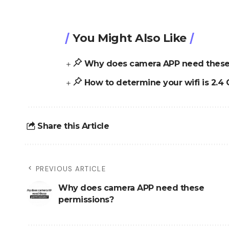
You Might Also Like
Why does camera APP need these
How to determine your wifi is 2.4 
Share this Article
PREVIOUS ARTICLE
Why does camera APP need these
permissions?