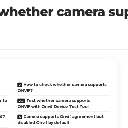
whether camera su
How to check whether camera supports
ONVIF?
r to
Test whether camera supports
ONVIF with Onvif Device Test Tool
if?
Camera supports Onvif agreement but
disabled Onvif by default