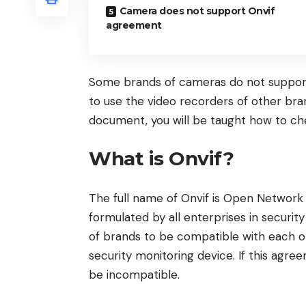
Camera does not support Onvif
agreement
Some brands of cameras do not support o
to use the video recorders of other bran
document, you will be taught how to c
What is Onvif?
The full name of Onvif is Open Network 
formulated by all enterprises in security
of brands to be compatible with each o
security monitoring device. If this agre
be incompatible.