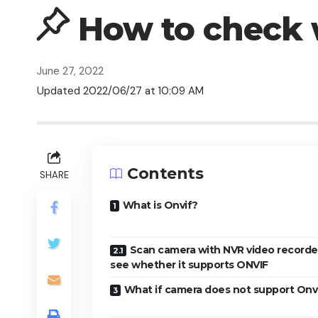
How to check 
June 27, 2022
Updated 2022/06/27 at 10:09 AM
Contents
SHARE
What is Onvif?
Scan camera with NVR video recorde
see whether it supports ONVIF
What if camera does not support Onv