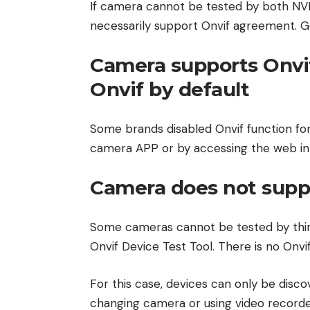
If camera cannot be tested by both NV
necessarily support Onvif agreement. Ge
Camera supports Onvi
Onvif by default
Some brands disabled Onvif function for 
camera APP or by accessing the web in
Camera does not supp
Some cameras cannot be tested by thir
Onvif Device Test Tool. There is no Onvi
For this case, devices can only be dis
changing camera or using video recorde