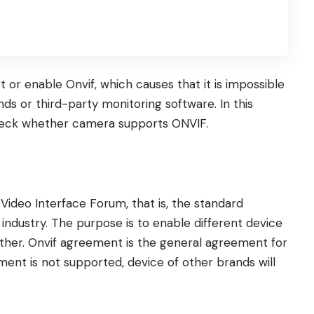
r enable Onvif, which causes that it is impossible
ds or third-party monitoring software. In this
heck whether camera supports ONVIF.
Video Interface Forum, that is, the standard
 industry. The purpose is to enable different device
ther. Onvif agreement is the general agreement for
ement is not supported, device of other brands will