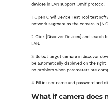
devices in LAN support Onvif protocol.
1. Open Onvif Device Test Tool test sof
network segment as the camera in [NIC
2. Click [Discover Devices] and search 
LAN.
3. Select target camera in discover devi
be automatically displayed on the right
no problem when parameters are comp
4. Fill in user name and password and cli
What if camera does n