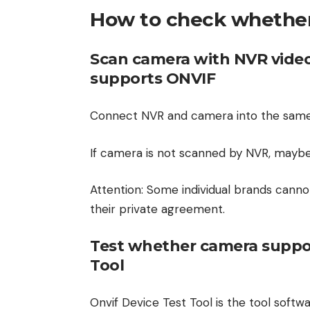
How to check whethe
Scan camera with NVR video
supports ONVIF
Connect NVR and camera into the same
If camera is not scanned by NVR, maybe
Attention: Some individual brands canno
their private agreement.
Test whether camera suppor
Tool
Onvif Device Test Tool is the tool softw