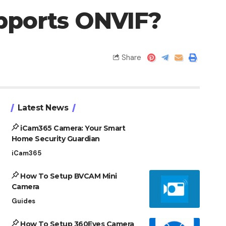
pports ONVIF?
Share
Latest News
iCam365 Camera: Your Smart
Home Security Guardian
iCam365
How To Setup BVCAM Mini
Camera
Guides
How To Setup 360Eyes Camera