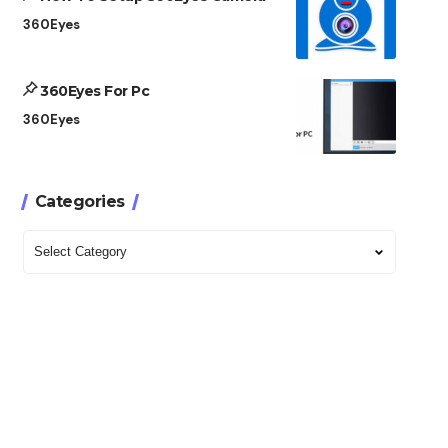
360Eyes
360Eyes For Pc
360Eyes
Categories
Categories