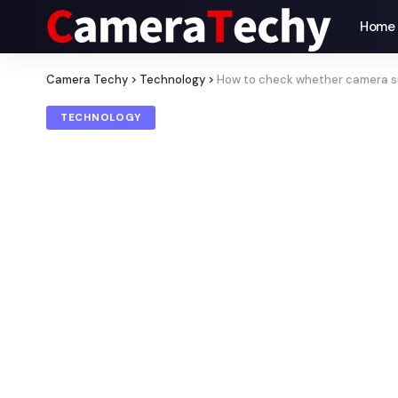
Home
Camera Techy
>
Technology
>
How to check whether camera s
TECHNOLOGY