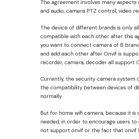
The agreement involves many aspects su
and audio, camera PTZ control, video re
The device of different brands is only 
compatible with each other after this a
you want to connect camera of B brand 
and add each other after Onvif is supp
recorder, camera, decoder all support 
Currently, the security camera system 
the compatibility between devices of d
normally.
But for home wifi camera, because it is 
needed, in order to encourage users to
not support onvif or the fact that onvif 