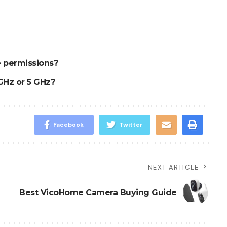
 permissions?
GHz or 5 GHz?
Facebook
Twitter
NEXT ARTICLE
Best VicoHome Camera Buying Guide