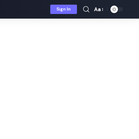
Aa
Sign In