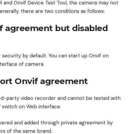
R and Onvif Device Test Tool, the camera may not
nerally, there are two conditions as follows:
f agreement but disabled
security by default. You can start up Onvif on
terface of camera.
ort Onvif agreement
d-party video recorder and cannot be tested with
f switch on Web interface.
covered and added through private agreement by
rs of the same brand.