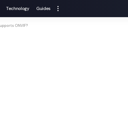
Technology
Guides
upports ONVIF?