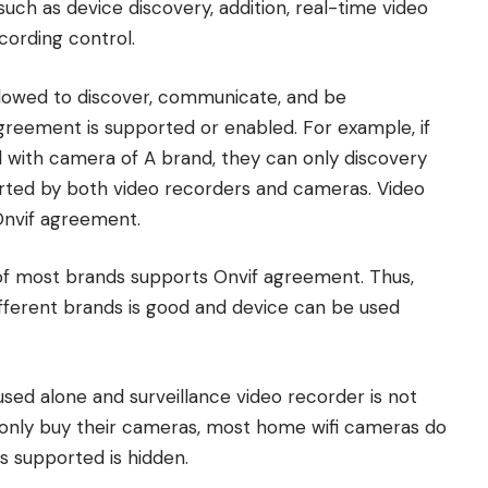
ch as device discovery, addition, real-time video
cording control.
allowed to discover, communicate, and be
greement is supported or enabled. For example, if
with camera of A brand, they can only discovery
orted by both video recorders and cameras. Video
Onvif agreement.
of most brands supports Onvif agreement. Thus,
ifferent brands is good and device can be used
used alone and surveillance video recorder is not
 only buy their cameras, most home wifi cameras do
is supported is hidden.