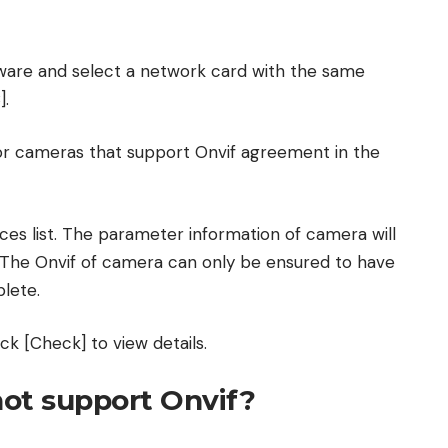
tware and select a network card with the same
].
for cameras that support Onvif agreement in the
ces list. The parameter information of camera will
. The Onvif of camera can only be ensured to have
lete.
ck [Check] to view details.
ot support Onvif?