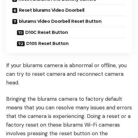
Reset blurams Video Doorbell
blurams Video Doorbell Reset Button
D10C Reset Button
D10S Reset Button
If your blurams camera is abnormal or offline, you
can try to reset camera and reconnect camera
head.
Bringing the blurams camera to factory default
means that you can resolve many issues and errors
that the camera is experiencing. Doing a reset or a
factory reset on these blurams Wi-Fi cameras
involves pressing the reset button on the