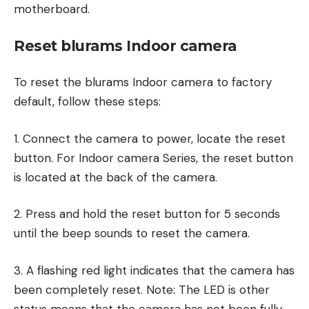
motherboard.
Reset blurams Indoor camera
To reset the blurams Indoor camera to factory
default, follow these steps:
1. Connect the camera to power, locate the reset
button. For Indoor camera Series, the reset button
is located at the back of the camera.
2. Press and hold the reset button for 5 seconds
until the beep sounds to reset the camera.
3. A flashing red light indicates that the camera has
been completely reset. Note: The LED is other
status means that the camera has not been fully