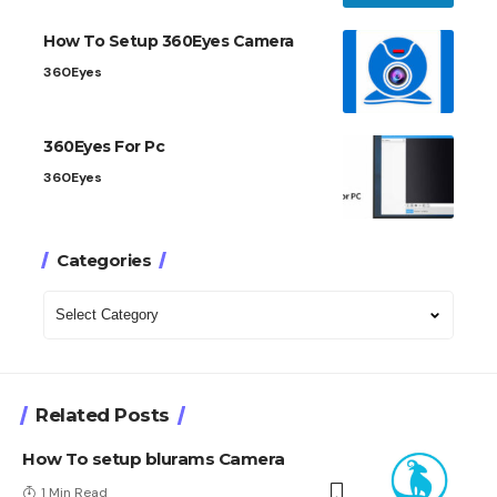
How To Setup 360Eyes Camera
360Eyes
360Eyes For Pc
360Eyes
Categories
Categories
Related Posts
How To setup blurams Camera
1 Min Read