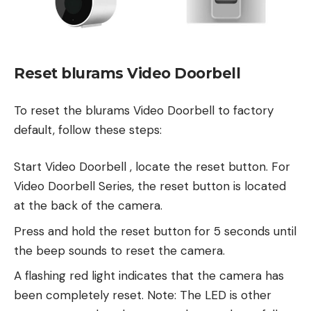
Reset blurams Video Doorbell
To reset the blurams Video Doorbell to factory
default, follow these steps:
Start Video Doorbell , locate the reset button. For
Video Doorbell Series, the reset button is located
at the back of the camera.
Press and hold the reset button for 5 seconds until
the beep sounds to reset the camera.
A flashing red light indicates that the camera has
been completely reset. Note: The LED is other