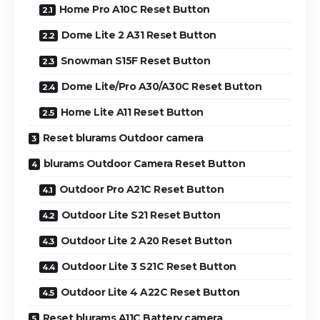
Home Pro A10C Reset Button
Dome Lite 2 A31 Reset Button
Snowman S15F Reset Button
Dome Lite/Pro A30/A30C Reset Button
Home Lite A11 Reset Button
Reset blurams Outdoor camera
blurams Outdoor Camera Reset Button
Outdoor Pro A21C Reset Button
Outdoor Lite S21 Reset Button
Outdoor Lite 2 A20 Reset Button
Outdoor Lite 3 S21C Reset Button
Outdoor Lite 4 A22C Reset Button
Reset blurams A11C Battery camera