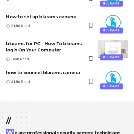
BLURAMS
How to set up blurams camera
2 Min Read
BLURAMS
blurams for PC – How To blurams
login On Your Computer
BLURAMS
1 Min Read
how to connect blurams camera
3 Min Read
BLURAMS
//
We are professional security camera technicians