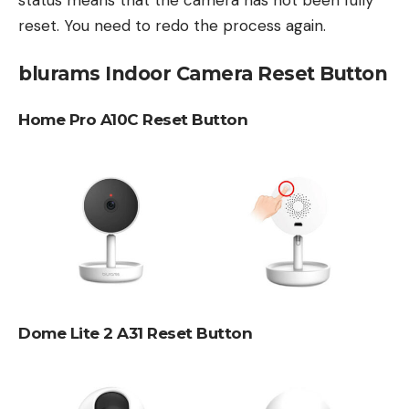
reset. You need to redo the process again.
blurams Indoor Camera Reset Button
Home Pro A10C Reset Button
Dome Lite 2 A31 Reset Button