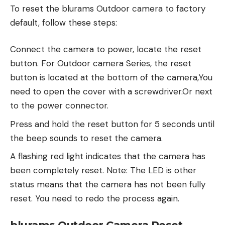
To reset the blurams Outdoor camera to factory
default, follow these steps:
Connect the camera to power, locate the reset
button. For Outdoor camera Series, the reset
button is located at the bottom of the camera,You
need to open the cover with a screwdriver.Or next
to the power connector.
Press and hold the reset button for 5 seconds until
the beep sounds to reset the camera.
A flashing red light indicates that the camera has
been completely reset. Note: The LED is other
status means that the camera has not been fully
reset. You need to redo the process again.