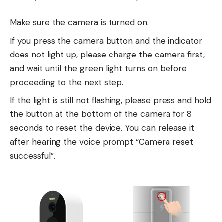
Make sure the camera is turned on.
If you press the camera button and the indicator
does not light up, please charge the camera first,
and wait until the green light turns on before
proceeding to the next step.
If the light is still not flashing, please press and hold
the button at the bottom of the camera for 8
seconds to reset the device. You can release it
after hearing the voice prompt “Camera reset
successful”.