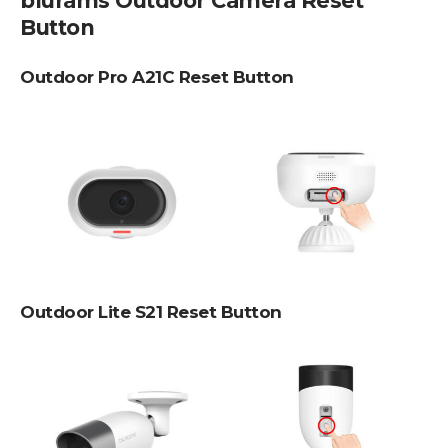
blurams Outdoor Camera Reset
Button
Outdoor Pro A21C Reset Button
Outdoor Lite S21 Reset Button