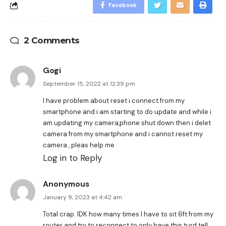
Facebook
2 Comments
Gogi
September 15, 2022 at 12:39 pm
I have problem about reset i connect from my
smartphone and i am starting to do update and while i
am updating my camera,phone shut down then i delet
camera from my smartphone and i cannot reset my
camera , pleas help me
Log in to Reply
Anonymous
January 9, 2023 at 4:42 am
Total crap. IDK how many times I have to sit 6ft from my
router and try to reconnect to only have this turd tell