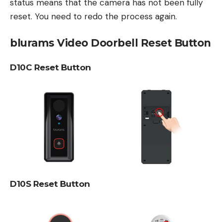
status means that the camera has not been fully
reset. You need to redo the process again.
blurams Video Doorbell Reset Button
D10C Reset Button
D10S Reset Button