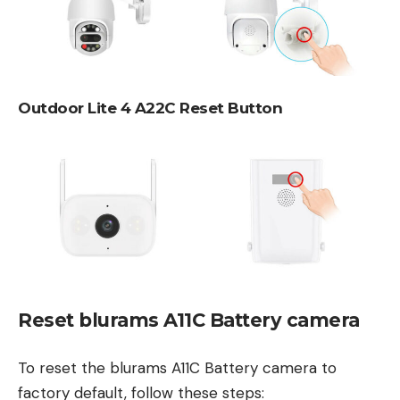
Outdoor Lite 4 A22C Reset Button
Reset blurams A11C Battery camera
To reset the blurams A11C Battery camera to
factory default, follow these steps: