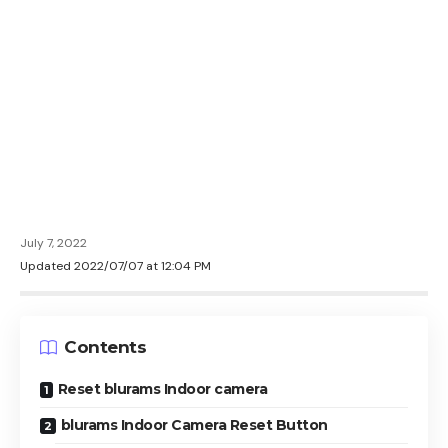
July 7, 2022
Updated 2022/07/07 at 12:04 PM
Contents
Reset blurams Indoor camera
blurams Indoor Camera Reset Button