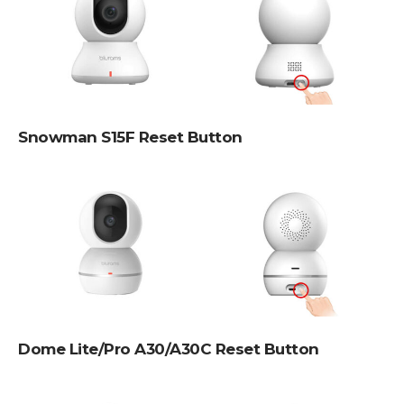
Snowman S15F Reset Button
Dome Lite/Pro A30/A30C Reset Button