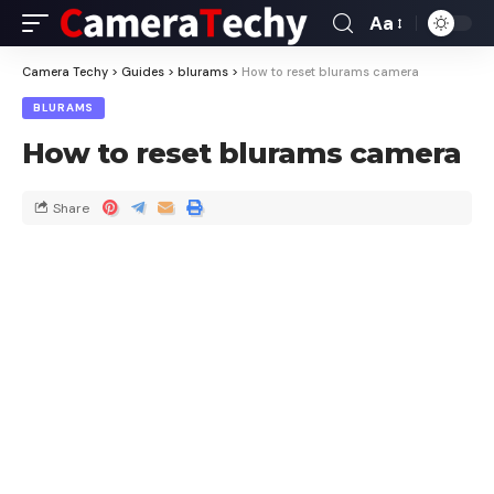
Aa
Camera Techy
>
Guides
>
blurams
>
How to reset blurams camera
BLURAMS
How to reset blurams camera
Share