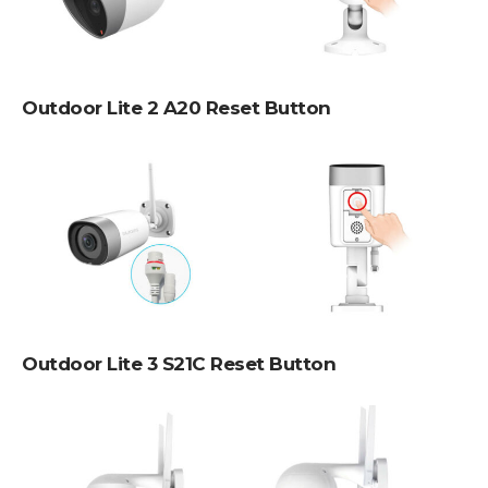
Outdoor Lite 2 A20 Reset Button
Outdoor Lite 3 S21C Reset Button