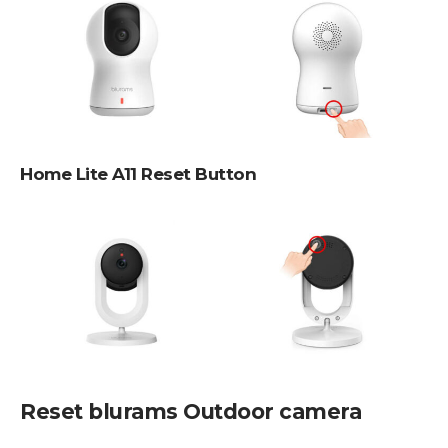
Home Lite A11 Reset Button
Reset blurams Outdoor camera