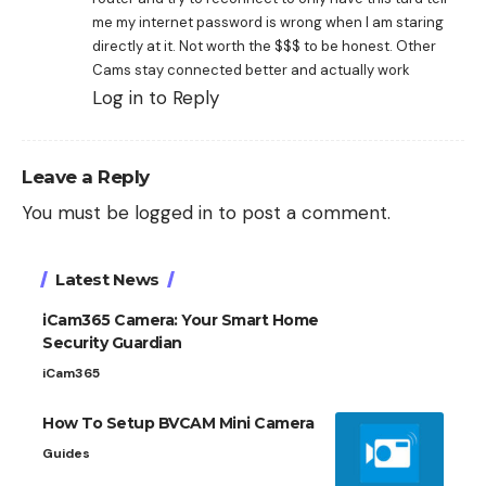
me my internet password is wrong when I am staring
directly at it. Not worth the $$$ to be honest. Other
Cams stay connected better and actually work
Log in to Reply
Leave a Reply
You must be
logged in
to post a comment.
Latest News
iCam365 Camera: Your Smart Home
Security Guardian
iCam365
How To Setup BVCAM Mini Camera
Guides