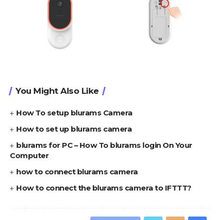
You Might Also Like
How To setup blurams Camera
How to set up blurams camera
blurams for PC – How To blurams login On Your
Computer
how to connect blurams camera
How to connect the blurams camera to IFTTT?